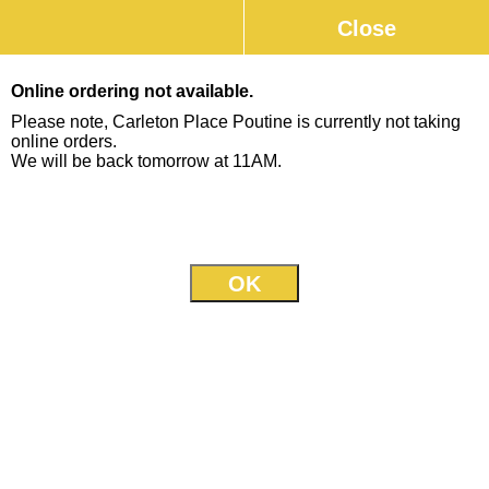
Close
0
Online ordering not available.
Please note, Carleton Place Poutine is currently not taking
online orders.
We will be back tomorrow at 11AM.
26 Bridge St., (inside Milano's)
613-253-0777
Our Menu
Jump to
Poutine
Poutine (small)
+
Topped with our homemade gravy and
$8.95
mozzarella cheese
Poutine (large)
+
Topped with our homemade gravy and