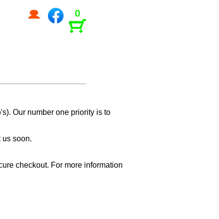
0
s). Our number one priority is to
t us soon.
cure checkout. For more information