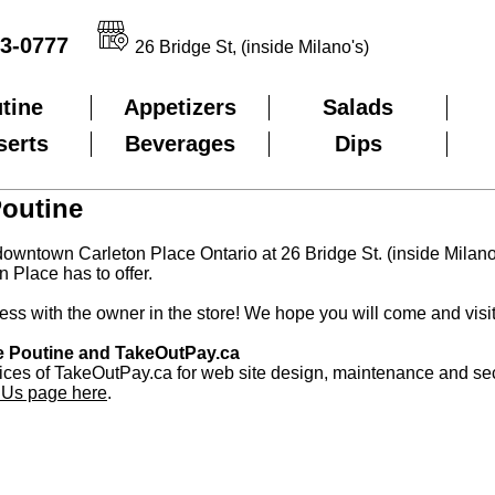
3-0777
26 Bridge St, (inside Milano's)
tine
Appetizers
Salads
serts
Beverages
Dips
Poutine
downtown Carleton Place Ontario at 26 Bridge St. (inside Milano'
n Place has to offer.
ss with the owner in the store! We hope you will come and visi
ce Poutine and TakeOutPay.ca
ices of TakeOutPay.ca for web site design, maintenance and se
 Us page here
.