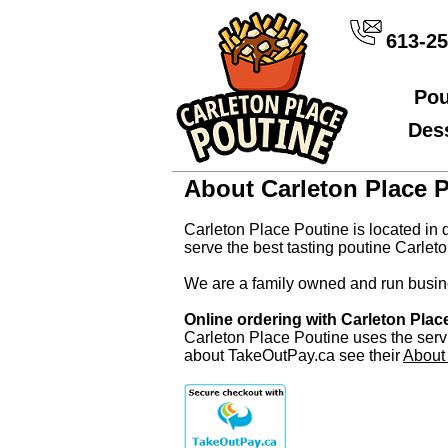
613-25
Pou
Des
About Carleton Place 
Carleton Place Poutine is located in 
serve the best tasting poutine Carleto
We are a family owned and run busine
Online ordering with Carleton Pla
Carleton Place Poutine uses the serv
about TakeOutPay.ca see their
About